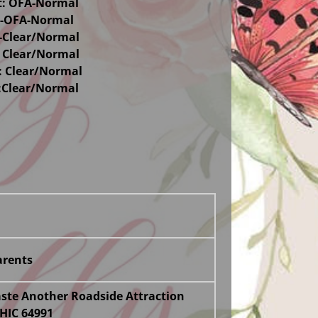
t: OFA-Normal
s-OFA-Normal
-Clear/Normal
 Clear/Normal
 Clear/Normal
I:Clear/Normal
rents
te Another Roadside Attraction
HIC 64991