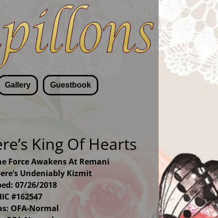
Gallery
Guestbook
e’s King Of Hearts
he Force Awakens At Remani
re’s Undeniably Kizmit
ed: 07/26/2018
IC #162547
las: OFA-Normal