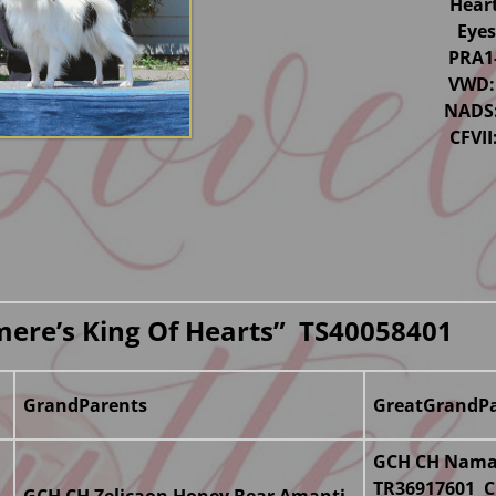
Hear
Eye
PRA1
VWD:
NADS:
CFVI
mere’s King Of Hearts” TS40058401
GrandParents
GreatGrandPa
GCH CH Namas
TR36917601 C
GCH CH Zelicaon Honey Bear Amanti