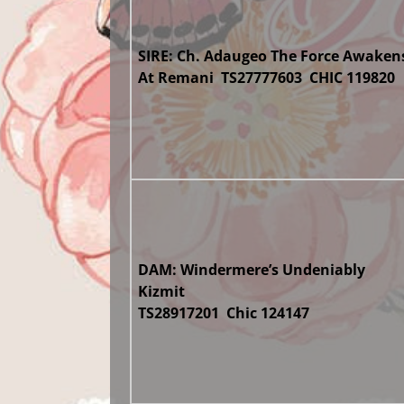
SIRE: Ch. Adaugeo The Force Awaken
At Remani TS27777603 CHIC 119820
DAM: Windermere’s Undeniably
Kizmit
TS28917201 Chic 124147