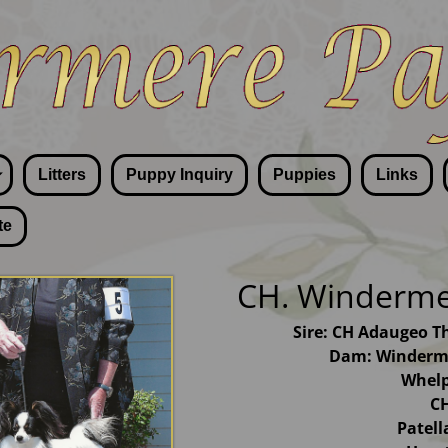
Litters
Puppy Inquiry
Puppies
Links
te
CH. Windermer
Sire: CH Adaugeo T
Dam: Winderme
Whelp
CH
Patel