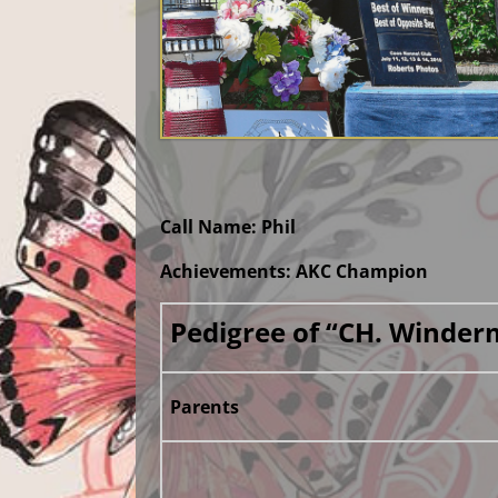
Call Name: Phil
Achievements: AKC Champion
Pedigree of “CH. Winder
Parents