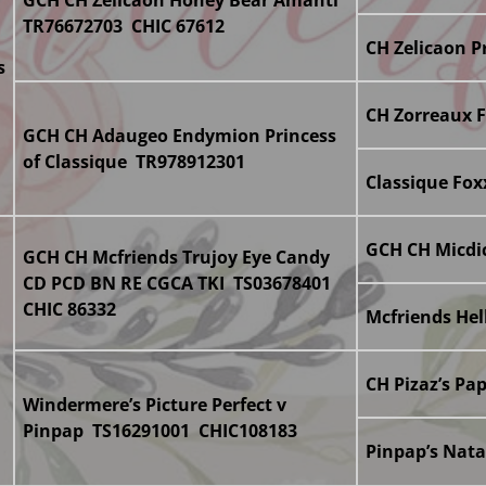
TR76672703 CHIC 67612
CH Zelicaon P
s
CH Zorreaux 
GCH CH Adaugeo Endymion Princess
of Classique TR978912301
Classique Fo
GCH CH Micdi
GCH CH Mcfriends Trujoy Eye Candy
CD PCD BN RE CGCA TKI TS03678401
CHIC 86332
Mcfriends He
CH Pizaz’s Pa
Windermere’s Picture Perfect v
Pinpap TS16291001 CHIC108183
Pinpap’s Nat