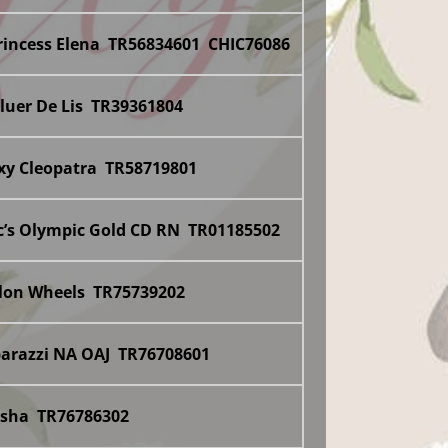
rincess Elena TR56834601 CHIC76086
Fluer De Lis TR39361804
xxy Cleopatra TR58719801
c’s Olympic Gold CD RN TR01185502
llon Wheels TR75739202
parazzi NA OAJ TR76708601
asha TR76786302