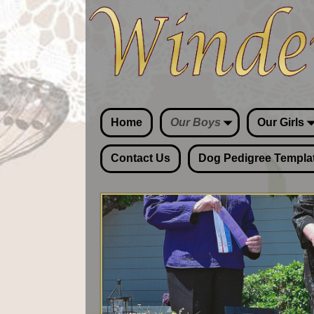
Home
Our Boys
Our Girls
Contact Us
Dog Pedigree Templa