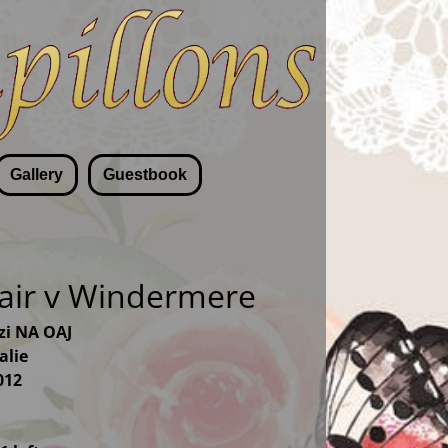
Gallery
Guestbook
fair v Windermere
zzi NA OAJ
alie
012