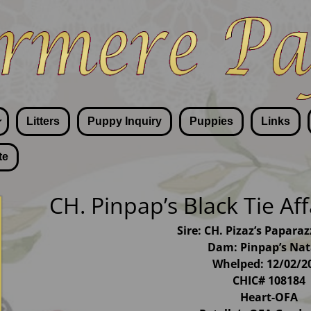
Litters
Puppy Inquiry
Puppies
Links
te
CH. Pinpap’s Black Tie Af
Sire: CH. Pizaz’s Papara
Dam: Pinpap’s Nat
Whelped: 12/02/2
CHIC# 108184
Heart-OFA