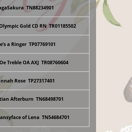
dagaSakura TN88234901
 Olympic Gold CD RN TR01185502
he’s a Ringer TP07769101
‘Oe Treble OA AXJ TR08760604
annah Rose TP27317401
itian Afterburn TN68498701
Pansyface of Lena TN54684701