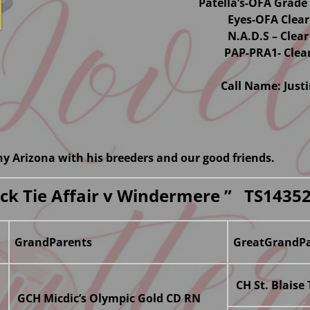
Patella’s-OFA Grade 
Eyes-OFA Clear
N.A.D.S – Clear
PAP-PRA1- Clea
Call Name: Just
nny Arizona with his breeders and our good friends.
lack Tie Affair v Windermere ” TS1435
GrandParents
GreatGrandPa
CH St. Blaise
GCH Micdic’s Olympic Gold CD RN