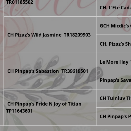
TR01185502
CH. L’Ete Ca
GCH Micdic’s
CH Pizaz’s Wild Jasmine TR18209903
CH. Pizaz’s S
Le More Hay 
CH Pinpap’s Sabastion TR39619501
Pinpap’s Sav
CH Tuinluv T
CH Pinpap’s Pride N Joy of Titian
TP11643601
CH Pinpap’s 