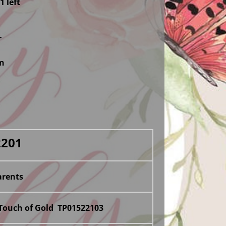
1 left
r
in
2201
rents
 Touch of Gold TP01522103