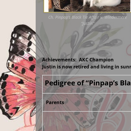
Ch. Pinpap’s Black Tie Affair v. Windermere
“Justin”
Achievements: AKC Champion
Justin is now retired and living in su
Pedigree of “Pinpap’s B
Parents