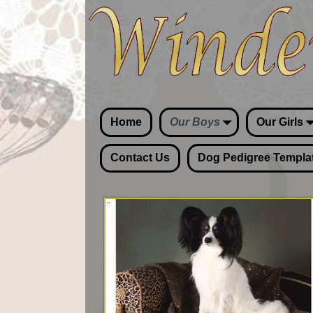
Home
Our Boys
Our Girls
Contact Us
Dog Pedigree Templa