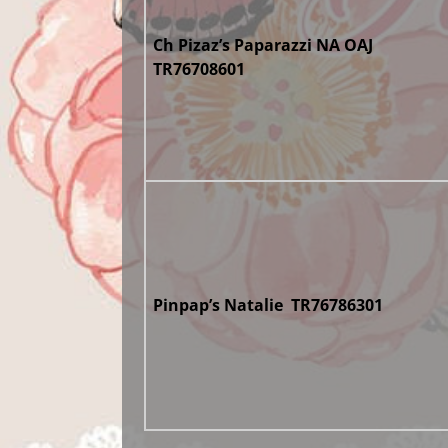
Ch Pizaz’s Paparazzi NA OAJ
TR76708601
Pinpap’s Natalie TR76786301