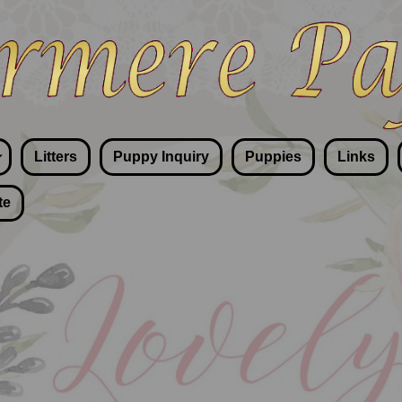
Litters
Puppy Inquiry
Puppies
Links
te