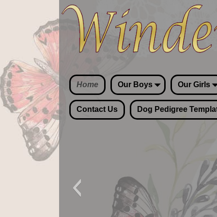
Home
Our Boys
Our Girls
Contact Us
Dog Pedigree Templa