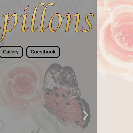
Gallery
Guestbook